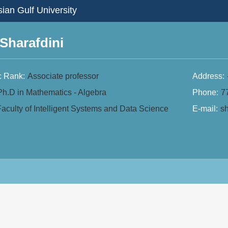
ian Gulf University
Sharafdini
 Rank:
Associate professor
Address:
Ph.D in Mathematics - Algebra
Phone:
7
aculty of Intelligent Systems and Data Science
E-mail:
sh