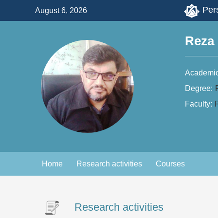
Pers
August 6, 2026
Reza 
Academic
Degree:
Faculty:
F
Home
Research activities
Courses
Research activities