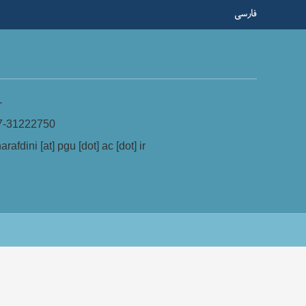
فارسی
-
7-31222750
arafdini [at] pgu [dot] ac [dot] ir