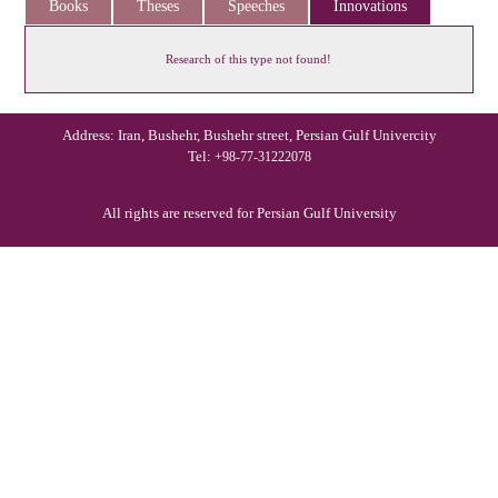
Books
Theses
Speeches
Innovations
Research of this type not found!
Address: Iran, Bushehr, Bushehr street, Persian Gulf Univercity
Tel:
+98-77-31222078
All rights are reserved for Persian Gulf University