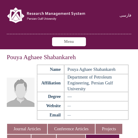
فارسی
Menu
Pouya Aghaee Shabankareh
Name
Pouya Aghaee Shabankareh
Department of Petroleum
Affiliation
Engineering, Persian Gulf
University
Degree
—
Website
—
Email
—
Journal Articles
Conference Articles
Projects