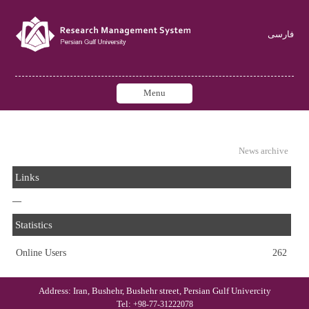
فارسی
Menu
News archive
Links
—
Statistics
Online Users
262
Address: Iran, Bushehr, Bushehr street, Persian Gulf Univercity
Tel:
+98-77-31222078