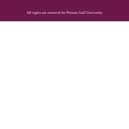
All rights are reserved for Persian Gulf University