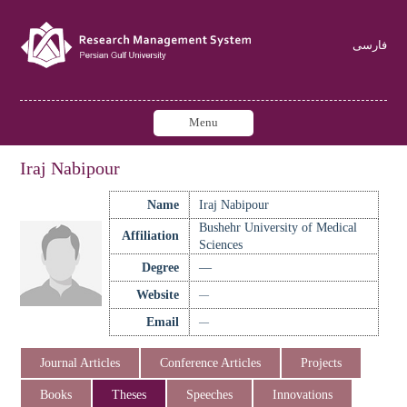
فارسی
Menu
Iraj Nabipour
Name
Iraj Nabipour
Bushehr University of Medical
Affiliation
Sciences
Degree
—
Website
—
Email
—
Journal Articles
Conference Articles
Projects
Books
Theses
Speeches
Innovations