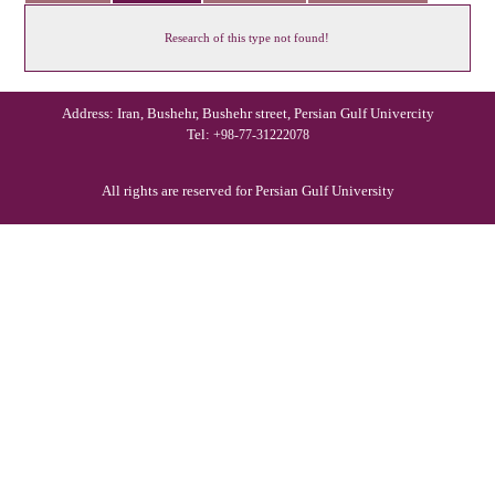
Research of this type not found!
Address: Iran, Bushehr, Bushehr street, Persian Gulf Univercity
Tel:
+98-77-31222078
All rights are reserved for Persian Gulf University