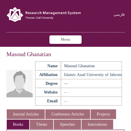
فارسی
Menu
Masoud Ghanatian
Name
Masoud Ghanatian
Affiliation
Islamic Azad University of Jahrom
Degree
—
Website
—
Email
—
Journal Articles
Conference Articles
Projects
Books
Theses
Speeches
Innovations