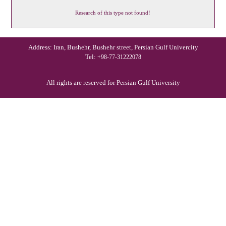
Research of this type not found!
Address: Iran, Bushehr, Bushehr street, Persian Gulf Univercity
Tel:
+98-77-31222078
All rights are reserved for Persian Gulf University