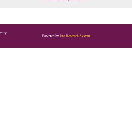
rcity
Powered by
Jiro Research System