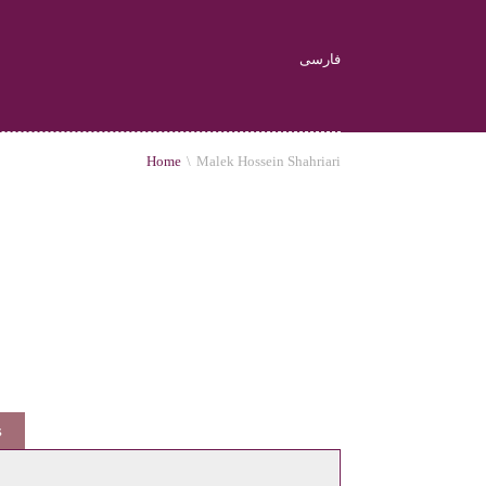
فارسی
Home
\
Malek Hossein Shahriari
s