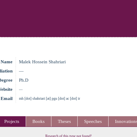
Name
Malek Hossein Shahriari
liation
—
Degree
Ph.D
ebsite
—
Email
mh [dot] shahriari [at] pgu [dot] ac [dot] ir
Projects
Books
Theses
Speeches
Innovation
Research of this type not found!