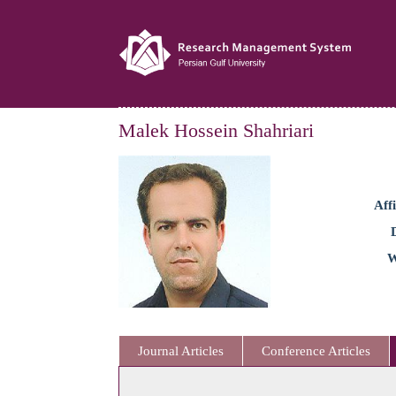
Malek Hossein Shahriari
Affi
W
Journal Articles
Conference Articles