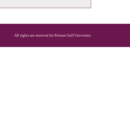
All rights are reserved for Persian Gulf University