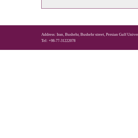
Address: Iran, Bushehr, Bushehr street, Persian Gulf Unive
Tel:
+98-77-31222078