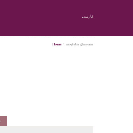
فارسی
Home
\
mojtaba ghasemi
s