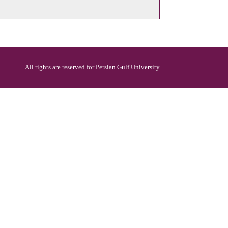
All rights are reserved for Persian Gulf University