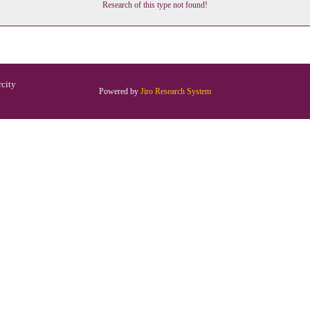
Research of this type not found!
rcity
Powered by
Jiro Research System