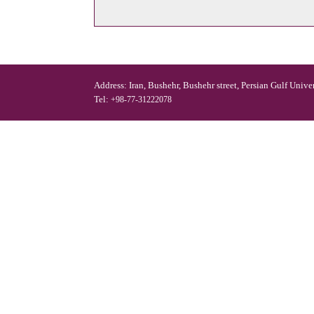
Address: Iran, Bushehr, Bushehr street, Persian Gulf Unive
Tel:
+98-77-31222078