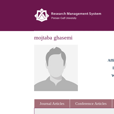
mojtaba ghasemi
Affi
W
Journal Articles
Conference Articles