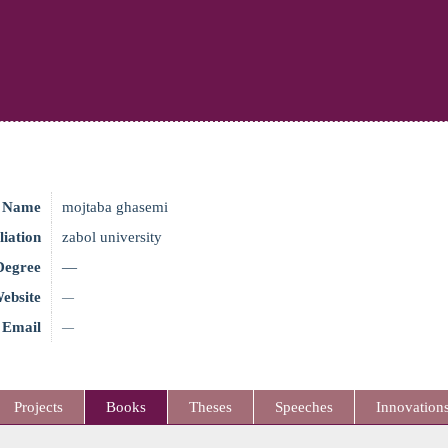
Name
mojtaba ghasemi
liation
zabol university
Degree
—
ebsite
—
Email
—
Projects
Books
Theses
Speeches
Innovation