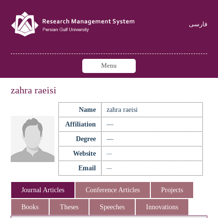
فارسی
Menu
zahra raeisi
Name
zahra raeisi
Affiliation
—
Degree
—
Website
—
Email
—
Journal Articles
Conference Articles
Projects
Books
Theses
Speeches
Innovations