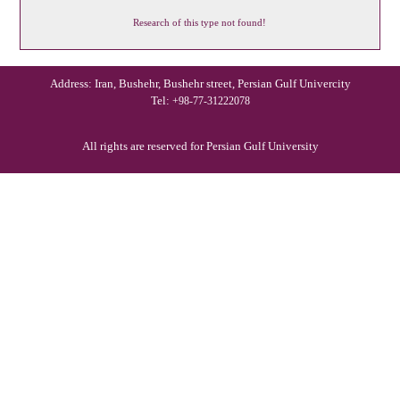
Research of this type not found!
Address: Iran, Bushehr, Bushehr street, Persian Gulf Univercity
Tel:
+98-77-31222078
All rights are reserved for Persian Gulf University