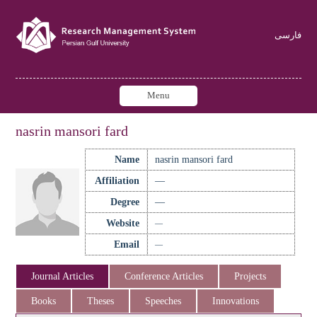
فارسی
Menu
nasrin mansori fard
Name
nasrin mansori fard
Affiliation
—
Degree
—
Website
—
Email
—
Journal Articles
Conference Articles
Projects
Books
Theses
Speeches
Innovations