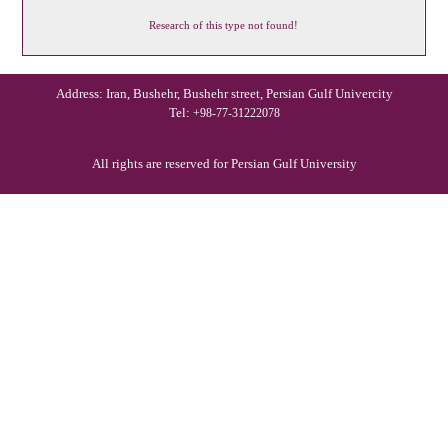
Research of this type not found!
Address: Iran, Bushehr, Bushehr street, Persian Gulf Univercity
Tel:
+98-77-31222078
All rights are reserved for Persian Gulf University