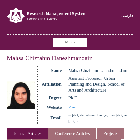
فارسی
Menu
Mahsa Chizfahm Daneshmandain
Name
Mahsa Chizfahm Daneshmandain
Assistant Professor, Urban
Affiliation
Planning and Design, School of
Arts and Architecture
Degree
Ph.D
Website
View
m [dot] daneshmandian [at] pgu [dot] ac
Email
[dot] ir
Journal Articles
Conference Articles
Projects