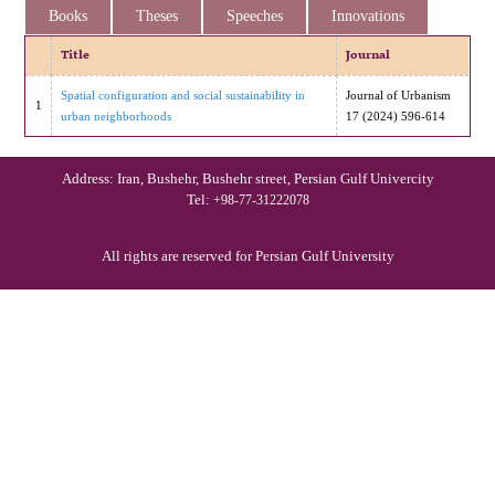
Books
Theses
Speeches
Innovations
Title
Journal
Spatial configuration and social sustainability in
Journal of Urbanism
1
urban neighborhoods
17 (2024) 596-614
Address: Iran, Bushehr, Bushehr street, Persian Gulf Univercity
Tel:
+98-77-31222078
All rights are reserved for Persian Gulf University