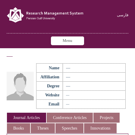
فارسی
Menu
—
Name
—
Affiliation
—
Degree
—
Website
—
Email
—
Journal Articles
Conference Articles
Projects
Books
Theses
Speeches
Innovations