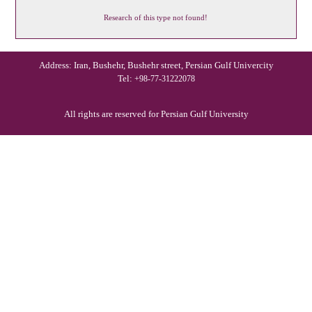
Research of this type not found!
Address: Iran, Bushehr, Bushehr street, Persian Gulf Univercity
Tel:
+98-77-31222078
All rights are reserved for Persian Gulf University