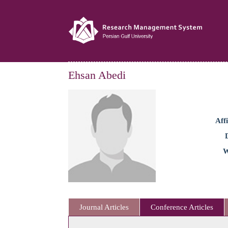
Ehsan Abedi
Affi
W
Journal Articles
Conference Articles