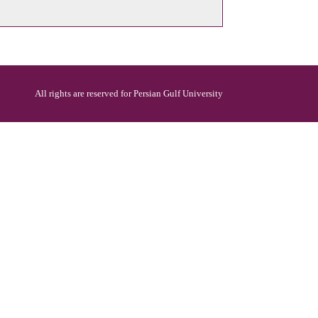
All rights are reserved for Persian Gulf University