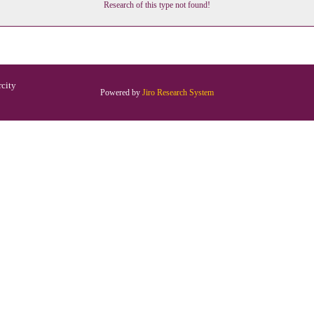
Research of this type not found!
rcity
Powered by
Jiro Research System