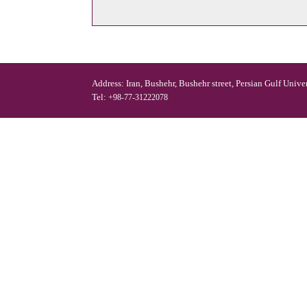
Address: Iran, Bushehr, Bushehr street, Persian Gulf Unive
Tel:
+98-77-31222078