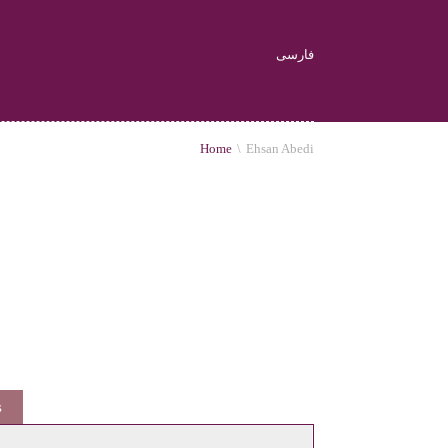
فارسی
Home
\
Ehsan Abedi
s