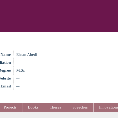
Name
Ehsan Abedi
liation
—
Degree
M.Sc
ebsite
—
Email
—
Projects
Books
Theses
Speeches
Innovation