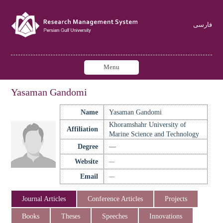
فارسی
Menu
Yasaman Gandomi
Name
Yasaman Gandomi
Khoramshahr University of
Affiliation
Marine Science and Technology
Degree
—
Website
—
Email
—
Journal Articles
Conference Articles
Projects
Books
Theses
Speeches
Innovations