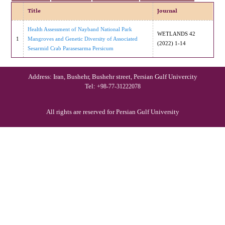
Title
Journal
Health Assessment of Nayband National Park
WETLANDS 42
1
Mangroves and Genetic Diversity of Associated
(2022) 1-14
Sesarmid Crab Parasesarma Persicum
Address: Iran, Bushehr, Bushehr street, Persian Gulf Univercity
Tel:
+98-77-31222078
All rights are reserved for Persian Gulf University