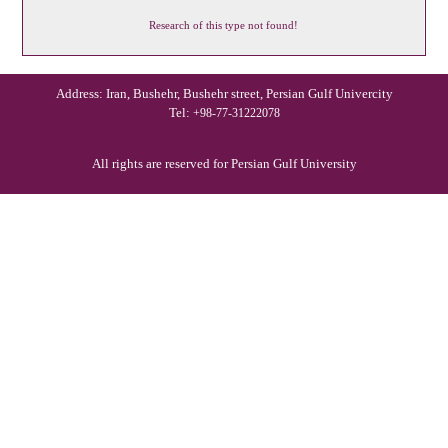
Research of this type not found!
Address: Iran, Bushehr, Bushehr street, Persian Gulf Univercity
Tel:
+98-77-31222078
All rights are reserved for Persian Gulf University