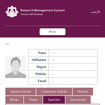
فارسی
Menu
—
Name
—
Affiliation
—
Degree
—
Website
—
Email
—
Journal Articles
Conference Articles
Projects
Books
Theses
Speeches
Innovations