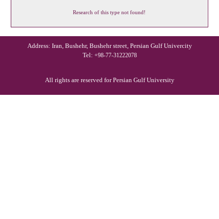
Research of this type not found!
Address: Iran, Bushehr, Bushehr street, Persian Gulf Univercity
Tel:
+98-77-31222078
All rights are reserved for Persian Gulf University