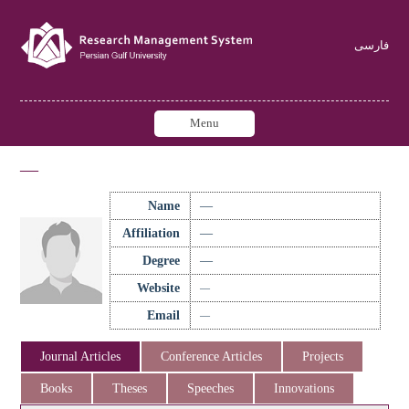
فارسی
Menu
—
Name
—
Affiliation
—
Degree
—
Website
—
Email
—
Journal Articles
Conference Articles
Projects
Books
Theses
Speeches
Innovations