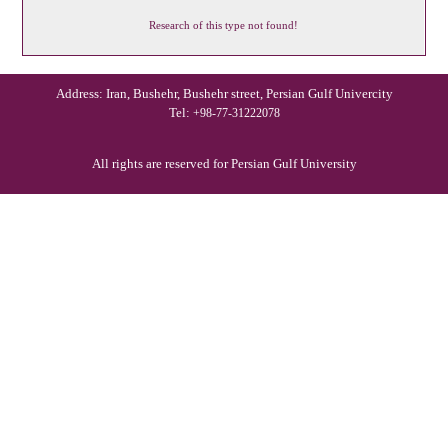
Research of this type not found!
Address: Iran, Bushehr, Bushehr street, Persian Gulf Univercity
Tel:
+98-77-31222078
All rights are reserved for Persian Gulf University