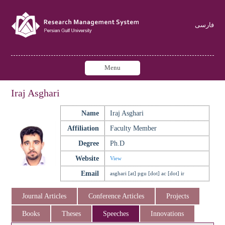
فارسی
Menu
Iraj Asghari
Name
Iraj Asghari
Affiliation
Faculty Member
Degree
Ph.D
Website
View
Email
asghari [at] pgu [dot] ac [dot] ir
Journal Articles
Conference Articles
Projects
Books
Theses
Speeches
Innovations