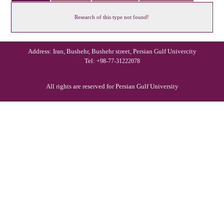
Research of this type not found!
Address: Iran, Bushehr, Bushehr street, Persian Gulf Univercity
Tel:
+98-77-31222078
All rights are reserved for Persian Gulf University