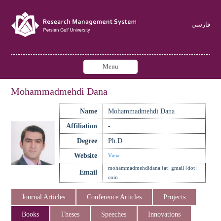
فارسی
Menu
Mohammadmehdi Dana
Name
Mohammadmehdi Dana
Affiliation
-
Degree
Ph.D
Website
View
mohammadmehdidana [at] gmail [dot]
Email
com
Journal Articles
Conference Articles
Projects
Books
Theses
Speeches
Innovations