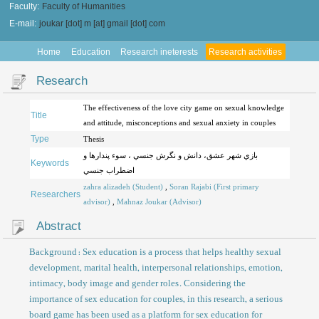
Faculty:
Faculty of Humanities
E-mail:
joukar [dot] m [at] gmail [dot] com
Home
Education
Research ineterests
Research activities
Research
The effectiveness of the love city game on sexual knowledge
Title
and attitude, misconceptions and sexual anxiety in couples
Type
Thesis
بازي شهر عشق، دانش و نگرش جنسي ، سوء پندارها و
Keywords
اضطراب جنسي
zahra alizadeh (Student)
,
Soran Rajabi (First primary
Researchers
advisor)
,
Mahnaz Joukar (Advisor)
Abstract
Background: Sex education is a process that helps healthy sexual
development, marital health, interpersonal relationships, emotion,
intimacy, body image and gender roles. Considering the
importance of sex education for couples, in this research, a serious
board game has been used as a platform for sex education for