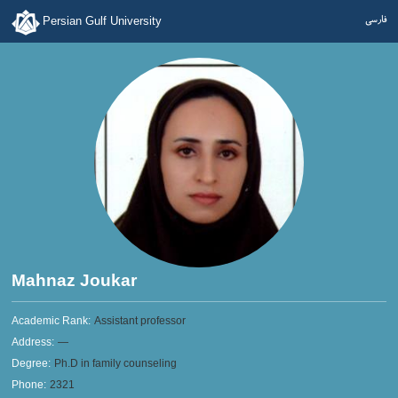
فارسی
Persian Gulf University
Mahnaz Joukar
Academic Rank:
Assistant professor
Address:
—
Degree:
Ph.D in family counseling
Phone:
2321