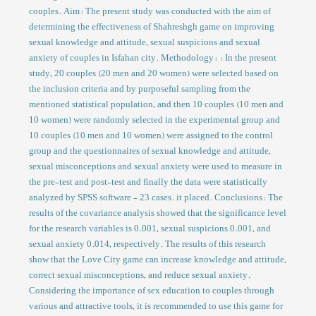
couples. Aim: The present study was conducted with the aim of
determining the effectiveness of Shahreshgh game on improving
sexual knowledge and attitude, sexual suspicions and sexual
anxiety of couples in Isfahan city. Methodology: : In the present
study, 20 couples (20 men and 20 women) were selected based on
the inclusion criteria and by purposeful sampling from the
mentioned statistical population, and then 10 couples (10 men and
10 women) were randomly selected in the experimental group and
10 couples (10 men and 10 women) were assigned to the control
group and the questionnaires of sexual knowledge and attitude,
sexual misconceptions and sexual anxiety were used to measure in
the pre-test and post-test and finally the data were statistically
analyzed by SPSS software - 23 cases. it placed. Conclusions: The
results of the covariance analysis showed that the significance level
for the research variables is 0.001, sexual suspicions 0.001, and
sexual anxiety 0.014, respectively. The results of this research
show that the Love City game can increase knowledge and attitude,
correct sexual misconceptions, and reduce sexual anxiety.
Considering the importance of sex education to couples through
various and attractive tools, it is recommended to use this game for