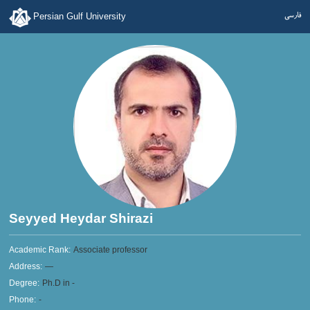
فارسی
Persian Gulf University
Seyyed Heydar Shirazi
Academic Rank:
Associate professor
Address:
—
Degree:
Ph.D in -
Phone:
-