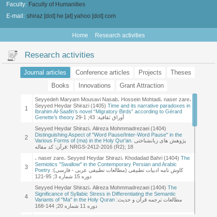
Faculty:
Faculty of Humanities
E-mail:
shiraz [dot] he [at] yahoo [dot] com
Home
Research activities
Research activities
Journal articles
Conference articles
Projects
Theses
Books
Innovations
Grant Attraction
Research of this type not found!
Research of this type not found!
Research of this type not found!
Research of this type not found!
Research of this type not found!
Seyyedeh Maryam Mousavi Nasab، Hossein Mohtadi، naser zare،
Seyyedeh Maryam Mousavi Nasab, Hossein Mohtadi, naser zare,
1
Seyyed Heydar Shirazi (2026)
Narrative time technique and
Seyyed Heydar Shirazi (1405)
Time and its narrative paradoxes in
1
themes of resistance in Ibrahim Al-Saafin's novel "Migratory Birds"
Ibrahim Al-Saafin’s novel “Migratory Birds” according to Gérard
Genette’s theory
أوراق ثقافیة: 43; 1-29
Mahin Zohairy, Seyyed Heydar Shirazi, Rasul Bellawy, Hossein
Mohtadi, Khodadad Bahri (2025)
Analysis of speech acts in Saeed
Seyyed Heydar Shirazi، Alireza Mohmmadrezaei (1404)
2
Al-Saqlawi’s poetry based on John Austin’s & John Searle theory
Distinguishing Aspect of "Word Pause/Inter-Word Pause" in the
2
(pragmatic study)
Various Forms of (ma) in the Holy Qur'an.
پژوهش های زبانشناختی
قرآن: کد مقاله: NRGS-2412-2016 (R2); 18
farid nabizadeh, Seyyed Heydar Shirazi, Hossein Mohtadi (2025)
3
An Analysis of Islamic Approaches in the Poems of "Saqr Al-
، naser zare، Seyyed Heydar Shirazi، Khodadad Bahri (1404)
The
Shabib", a Contemporary Kuwaiti Poet
Semiotics "Swallow" in the Contemporary Persian and Arabic
3
Poetry
کاوش نامه ادبیات تطبیقی (مطالعات تطبیقی عربی - فارسی):
zahra etesamian, Hossein Mohtadi, Seyyed Heydar Shirazi (2025)
دوره 15 شماره 3; 95-121
4
Application of the semantic field of the root ghafr and its derivatives
in the Holy Quran
Seyyed Heydar Shirazi، Alireza Mohmmadrezaei (1404)
The
Significance of Syllabic Stress in Differentiating the Semantic
fatemeh boazar, Hossein Mohtadi, naser zare, Seyyed Heydar
4
Variants of "Ma" in the Holy Quran
مطالعات ترجمه قرآن و حدیث:
Shirazi (2025)
Narrative Techniques and Their Implications in the
5
Fiction of the Lebanese Resistance A Study of Faten Al-Marr's
دوره 11 شماره 20; 144-168
Novels
Mahin Zohairy، Seyyed Heydar Shirazi، Rasoul Balavi، Hossein