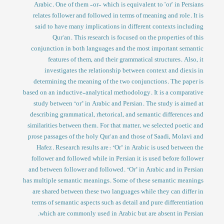
Arabic. One of them -or- which is equivalent to "or" in Persians
relates follower and followed in terms of meaning and role. It is
said to have many implications in different contexts including
Qur’an. This research is focused on the properties of this
conjunction in both languages and the most important semantic
features of them, and their grammatical structures. Also, it
investigates the relationship between context and diexis in
determining the meaning of the two conjunctions. The paper is
based on an inductive-analytical methodology. It is a comparative
study between “or” in Arabic and Persian. The study is aimed at
describing grammatical, rhetorical, and semantic differences and
similarities between them. For that matter, we selected poetic and
prose passages of the holy Qur’an and those of Saadi, Molavi and
Hafez. Research results are: “Or” in Arabic is used between the
follower and followed while in Persian it is used before follower
and between follower and followed. “Or” in Arabic and in Persian
has multiple semantic meanings. Some of these semantic meanings
are shared between these two languages while they can differ in
terms of semantic aspects such as detail and pure differentiation
which are commonly used in Arabic but are absent in Persian.