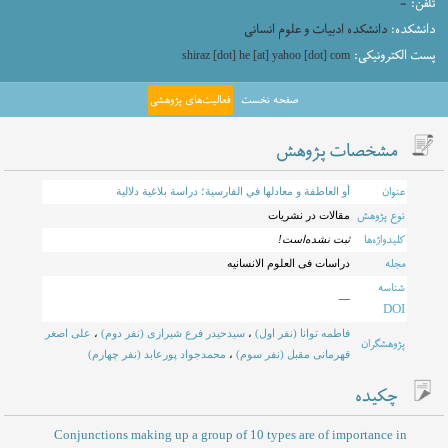
-
تلفن:
دانشکده ادبیات و علوم انسانی
دانشکده:
پست الکترونیکی:
shiraz [dot] he [at] yahoo [dot] com
فعالیت‌های پژوهشی
صفحه نخست
مشخصات پژوهش
عنوان
أو العاطفة و معادلها في الفارسية؛ دراسة بلاغية دلالية
نوع پژوهش
مقالات در نشریات
کلیدواژه‌ها
ثبت نشده‌است!
مجله
دراسات فی العلوم الانسانیه
شناسه
—
DOI
علی اصغر
،
سیدحیدر فرع شیرازی (نفر دوم)
،
فاطمه توانا (نفر اول)
پژوهشگران
محمدجواد پورعابد (نفر چهارم)
،
قهرمانی مقبل (نفر سوم)
چکیده
Conjunctions making up a group of 10 types are of importance in