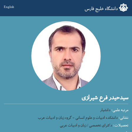
دانشگاه خلیج فارس
English
سیدحیدر فرع شیرازی
دانشیار
مرتبه علمی:
دانشکده ادبیات و علوم انسانی - گروه زبان و ادبیات عرب
نشانی:
دکترای تخصصی / زبان و ادبیات عربی
تحصیلات: