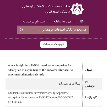
ثبت نام در سامانه
ورود به سامانه
EN
فهرست صفحات
A new insight into Fe3O4-based nanocomposites for
عنوان
adsorption of asphaltene at the oil/water interface: An
experimental interfacial study
نوع
مقالات در نشریات
پژوهش
Emulsion stabilization Interfacial viscosity Asphaltene
کلیدواژه‌ها
adsorption Nanocomposite Fe3O4/Chitosan Fe3O4/TiO2
Fe3O4/SiO2