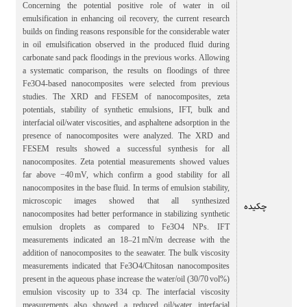
Concerning the potential positive role of water in oil
emulsification in enhancing oil recovery, the current research
builds on finding reasons responsible for the considerable water
in oil emulsification observed in the produced fluid during
carbonate sand pack floodings in the previous works. Allowing
a systematic comparison, the results on floodings of three
Fe3O4-based nanocomposites were selected from previous
studies. The XRD and FESEM of nanocomposites, zeta
potentials, stability of synthetic emulsions, IFT, bulk and
interfacial oil/water viscosities, and asphaltene adsorption in the
presence of nanocomposites were analyzed. The XRD and
FESEM results showed a successful synthesis for all
nanocomposites. Zeta potential measurements showed values
far above −40 mV, which confirm a good stability for all
nanocomposites in the base fluid. In terms of emulsion stability,
microscopic images showed that all synthesized
چکیده
nanocomposites had better performance in stabilizing synthetic
emulsion droplets as compared to Fe3O4 NPs. IFT
measurements indicated an 18–21 mN/m decrease with the
addition of nanocomposites to the seawater. The bulk viscosity
measurements indicated that Fe3O4/Chitosan nanocomposites
present in the aqueous phase increase the water/oil (30/70 vol%)
emulsion viscosity up to 334 cp. The interfacial viscosity
measurements also showed a reduced oil/water interfacial