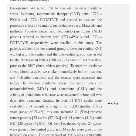
Background: We aimed first to evaluate the early oxidative
stress following radionuclide therapy (RNT) with 177Lu-
PSMA and 177Lu-DOTATATE and second to evaluate the
protective effect of vitamin C on oxidative stress. Materials and
methods: Prostate cancer and neuroendocrine tumor (NET)
patients referred to therapy with 177Lu-PSMA and 177Lu-
DOTATATE, respectively, were enrolled in this study. The
patients divided into the control group underwent routine RNT
without any intervention and the intervention group was asked
to take effervescent tablets (500 mg) of vitamin C for two days
prior to the RNT (three tablets per day). To measure oxidative
stress, blood samples were taken immediately before treatment
and 48 h after treatment, and the serums were separated and
frozen. To evaluate oxidative stress, the serum levels of
malondialdehyde (MDA) and glutathione (GSH) and the
activity of glutathione reductase were measured before and two
days after treatment. Results: In total, 61 RNT cycles were
چکیده
evaluated in 34 patients with age of 65 ± 2.83 (median ± SE)
years (range of 27–99); this total included 20 (59%) prostate
cancer patients [35 cycles (57.4%)] and 14 patients (41%) with
NET [26 cycles (42.6%)]. Of the 61 evaluated cycles, 27 cycles
were given in the control group and 34 cycles were given in the
intervention group. The serum level of MDA was significantly