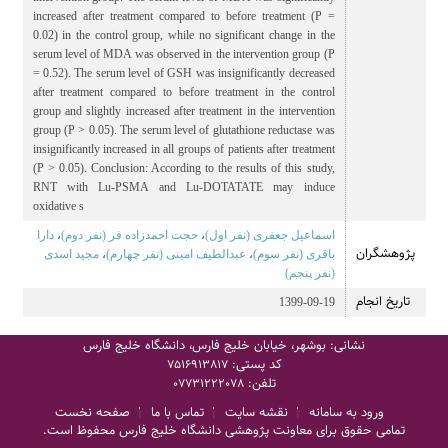
increased after treatment compared to before treatment (P =
0.02) in the control group, while no significant change in the
serum level of MDA was observed in the intervention group (P
= 0.52). The serum level of GSH was insignificantly decreased
after treatment compared to before treatment in the control
group and slightly increased after treatment in the intervention
group (P > 0.05). The serum level of glutathione reductase was
insignificantly increased in all groups of patients after treatment
(P > 0.05). Conclusion: According to the results of this study,
RNT with Lu-PSMA and Lu-DOTATATE may induce
oxidative s
دارا
،
حجت احمدزاده فر (نفر دوم)
،
اسماعیل جعفری (نفر اول)
پژوهشگران
مجید اسدی
،
عبدالطیف امینی (نفر چهارم)
،
باقری (نفر سوم)
(نفر پنجم)
تاریخ انجام
1399-09-19
نشانی: بوشهر، خیابان خلیج فارس، دانشگاه خلیج فارس
کد پستی:
7516913817
تلفن:
07731222078
صفحه نخست
تماس با ما
نقشه سایت
ورود به سامانه
تمامی حقوق برای معاونت پژوهشی دانشگاه خلیج فارس محفوظ است.