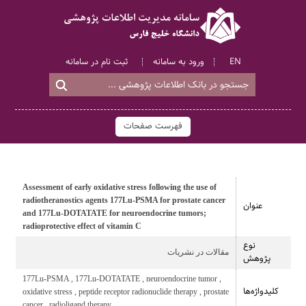
ثبت نام در سامانه
ورود به سامانه
EN
فهرست صفحات
Assessment of early oxidative stress following the use of
radiotheranostics agents 177Lu-PSMA for prostate cancer
عنوان
and 177Lu-DOTATATE for neuroendocrine tumors;
radioprotective effect of vitamin C
نوع
مقالات در نشریات
پژوهش
177Lu-PSMA , 177Lu-DOTATATE , neuroendocrine tumor ,
کلیدواژه‌ها
oxidative stress , peptide receptor radionuclide therapy , prostate
cancer , radioligand therapy