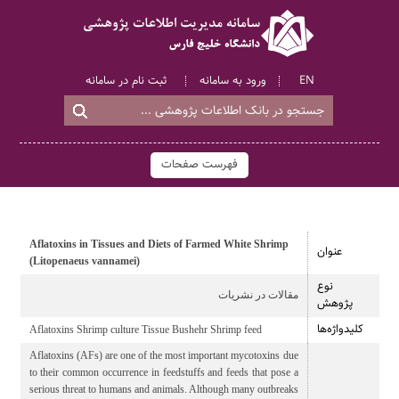
ثبت نام در سامانه
ورود به سامانه
EN
فهرست صفحات
Aflatoxins in Tissues and Diets of Farmed White Shrimp
عنوان
(Litopenaeus vannamei)
نوع
مقالات در نشریات
پژوهش
کلیدواژه‌ها
Aflatoxins Shrimp culture Tissue Bushehr Shrimp feed
Aflatoxins (AFs) are one of the most important mycotoxins due
to their common occurrence in feedstuffs and feeds that pose a
serious threat to humans and animals. Although many outbreaks