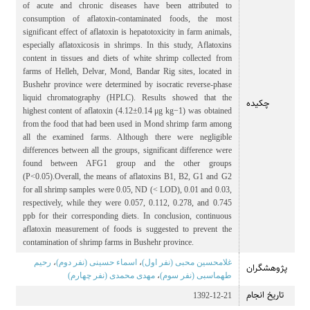
of acute and chronic diseases have been attributed to
consumption of aflatoxin-contaminated foods, the most
significant effect of aflatoxin is hepatotoxicity in farm animals,
especially aflatoxicosis in shrimps. In this study, Aflatoxins
content in tissues and diets of white shrimp collected from
farms of Helleh, Delvar, Mond, Bandar Rig sites, located in
Bushehr province were determined by isocratic reverse-phase
liquid chromatography (HPLC). Results showed that the
چکیده
highest content of aflatoxin (4.12±0.14 μg kg−1) was obtained
from the food that had been used in Mond shrimp farm among
all the examined farms. Although there were negligible
differences between all the groups, significant difference were
found between AFG1 group and the other groups
(P<0.05).Overall, the means of aflatoxins B1, B2, G1 and G2
for all shrimp samples were 0.05, ND (< LOD), 0.01 and 0.03,
respectively, while they were 0.057, 0.112, 0.278, and 0.745
ppb for their corresponding diets. In conclusion, continuous
aflatoxin measurement of foods is suggested to prevent the
contamination of shrimp farms in Bushehr province.
رحیم
،
اسماء حسینی (نفر دوم)
،
غلامحسین محبی (نفر اول)
پژوهشگران
مهدی محمدی (نفر چهارم)
،
طهماسبی (نفر سوم)
تاریخ انجام
1392-12-21