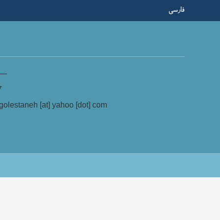
فارسی
—
7
olestaneh [at] yahoo [dot] com