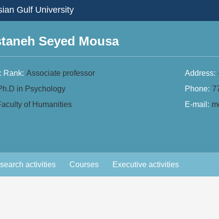
ian Gulf University
staneh Seyed Mousa
 Rank:
Associate professor
Address:
Ph.D in Psychology
Phone:
7
aculty of Humanities
E-mail:
mg
search activities
Courses
Executive activities