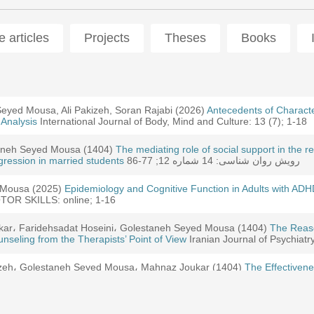
 articles
Projects
Theses
Books
ajiani, Sadegh Hekmatian fard, (2022)
eyed Mousa, Ali Pakizeh, Soran Rajabi (2026)
Joukar, Golestaneh Seyed Mousa, Yousef Dehghani (2025)
Presenting a model of participa
Antecedents of Characte
Designing, 
 Analysis
ents' Academic procrastination based on grounded theory: a hybrid ap
International Journal of Body, Mind and Culture: 13 (7); 1-18
staneh Seyed Mousa (1404)
i, Golestaneh Seyed Mousa (2025)
e effect of parental structure on improving of psychological needs, pa
The mediating role of social support in the 
The effectiveness of the Play therapy
gression in married students
 children with attention deficit hyperactivity disorder
رویش روان شناسی: 14 شماره 12; 77-86
 Mousa (2025)
Golestaneh Seyed Mousa (2025)
udy of cultural, psychological and social factors of divorce phenomen
Epidemiology and Cognitive Function in Adults with A
The effect of music therapy on sensory 
 anxiety disorder
R SKILLS: online; 1-16
ar، Faridehsadat Hoseini، Golestaneh Seyed Mousa (1404)
ar, Faridehsadat Hoseini, Golestaneh Seyed Mousa (2025)
Premature
The Reaso
tle Not Found
seling from the Therapists’ Point of View
gn and Modeling of Premature Dropout of Psychotherapy and Counselin
Iranian Journal of Psychiatr
tle Not Found
zeh، Golestaneh Seyed Mousa، Mahnaz Joukar (1404)
The Effectivene
ility in Individuals with Obsessive-Compulsive Personality Disorder
ousa, Mahnaz Joukar (2025)
The Effect of Mindful Self -Regulation Tra
ons of Bullying Students
ar، Faridehsadat Hoseini، Golestaneh Seyed Mousa (1404)
The Role 