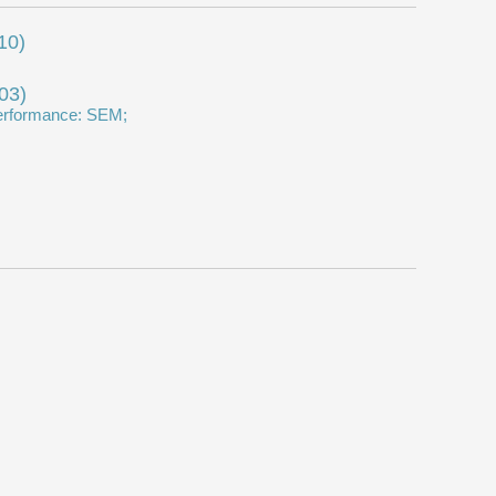
10)
03)
 performance: SEM;