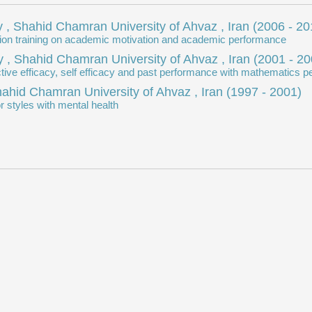
 , Shahid Chamran University of Ahvaz , Iran
(2006 - 20
vation training on academic motivation and academic performance
 , Shahid Chamran University of Ahvaz , Iran
(2001 - 20
lective efficacy, self efficacy and past performance with mathematics
Shahid Chamran University of Ahvaz , Iran
(1997 - 2001)
r styles with mental health