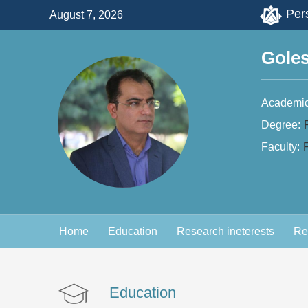
Pers
August 7, 2026
Gole
Academic
Degree:
Faculty:
F
Home
Education
Research ineterests
Re
Education