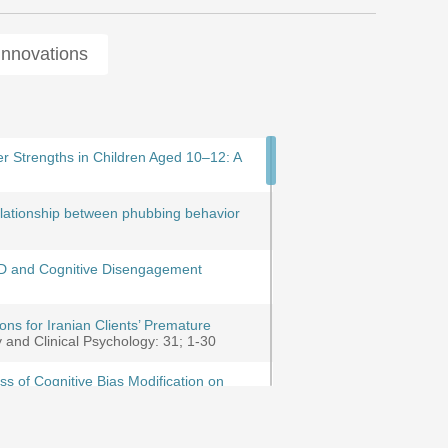
Innovations
tion in the waqf with the aim of
r Strengths in Children Aged 10–12: A
compiling and validating the training
proach
rentaddescent interaction and deducting
relationship between phubbing behavior
 on cognitive regulation of emotion,
on in Bushehr Province based on divorce
DHD and Cognitive Disengagement
processing, emotion regulation and
 Dropout in Counseling and
ns for Iranian Clients’ Premature
g from Patient and Therapist
y and Clinical Psychology: 31; 1-30
ss of Cognitive Bias Modification on
ining on Resilience, Emotional
تحقیقات علوم رفتاری: 23; 282-294
of the Client Attachment to Therapist and