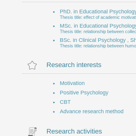
PhD. in Educational Psychology
Thesis title: effect of academic moti
MSc. in Educational Psychology
Thesis title: relationship between col
BSc. in Clinical Psychology , 
Thesis title: relationship between humo
Research interests
Motivation
Positive Psychology
CBT
Advance research method
Research activities