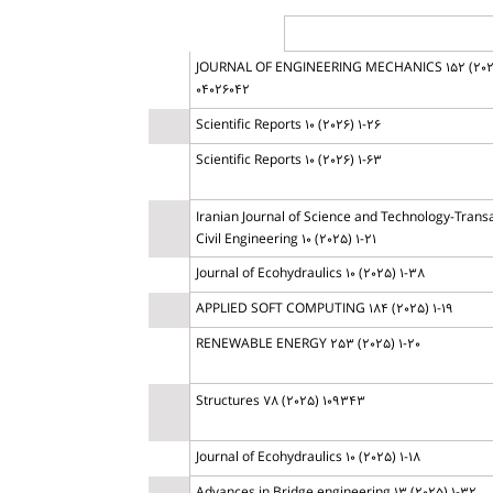
JOURNAL OF ENGINEERING MECHANICS 152 (202
04026042
Scientific Reports 10 (2026) 1-26
Scientific Reports 10 (2026) 1-63
Iranian Journal of Science and Technology-Transa
Civil Engineering 10 (2025) 1-21
Journal of Ecohydraulics 10 (2025) 1-38
APPLIED SOFT COMPUTING 184 (2025) 1-19
RENEWABLE ENERGY 253 (2025) 1-20
Structures 78 (2025) 109343
Journal of Ecohydraulics 10 (2025) 1-18