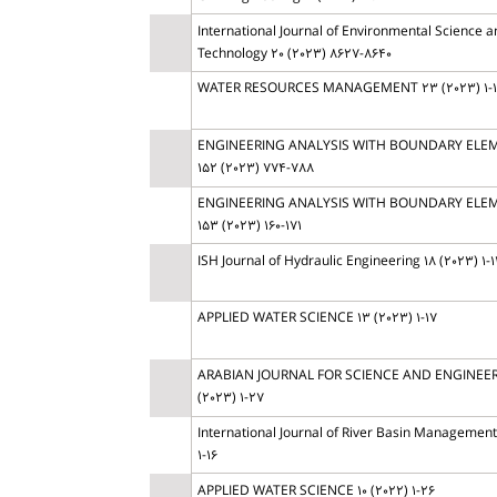
International Journal of Environmental Science a
Technology 20 (2023) 8627-8640
WATER RESOURCES MANAGEMENT 23 (2023) 1-
ENGINEERING ANALYSIS WITH BOUNDARY ELE
152 (2023) 774-788
ENGINEERING ANALYSIS WITH BOUNDARY ELE
153 (2023) 160-171
ISH Journal of Hydraulic Engineering 18 (2023) 1-1
APPLIED WATER SCIENCE 13 (2023) 1-17
ARABIAN JOURNAL FOR SCIENCE AND ENGINEER
(2023) 1-27
International Journal of River Basin Management 
1-16
APPLIED WATER SCIENCE 10 (2022) 1-26