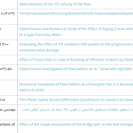
determination of the 3D velocity of the flow
10 (2022)
Temporalevolutionofscouringdownstreamofa trapezoidalpianokeywe
1
Experimental and Numerical Study of the Effect of Zigzag Crests wi
of A‑type Piano Key Weirs
 1200-
Evaluating the effect of 3D sandwich infill panels on the progressive c
extensive initial damage
Effect of Scour Hole on Lateral Buckling of Offshore Snaked Lay Pipel
022) 58-
Experimental investigation of flow pattern at 180° bend with rigid bed 
Numerical Simulation of Flow Pattern at a Divergent Pier in a Bend wi
ANSYS FLUENT
208
Thin Plates Spline Based Differential Quadrature for numerical solut
س 6 (1400) 88-98
شبیه سازی عددی الگوی جریان پیرامون پایه پل منفرد با حضور صفحات مستغرق بالادستی در قوس 180 درجه تند با بستر آبرفتی تحت
ctions of
Effect of the shape and position of the bridge pier on the bed change