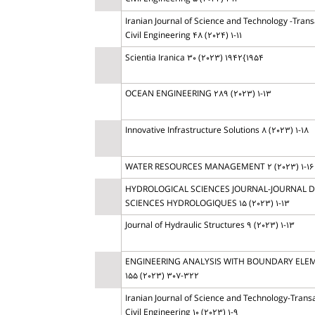
Iranian Journal of Science and Technology -Trans
Civil Engineering 48 (2024) 1-11
Scientia Iranica 30 (2023) 1942{1954
OCEAN ENGINEERING 289 (2023) 1-13
Innovative Infrastructure Solutions 8 (2023) 1-18
WATER RESOURCES MANAGEMENT 2 (2023) 1-16
HYDROLOGICAL SCIENCES JOURNAL-JOURNAL 
SCIENCES HYDROLOGIQUES 15 (2023) 1-13
Journal of Hydraulic Structures 9 (2023) 1-13
ENGINEERING ANALYSIS WITH BOUNDARY ELE
155 (2023) 307-322
Iranian Journal of Science and Technology-Transa
Civil Engineering 10 (2023) 1-9