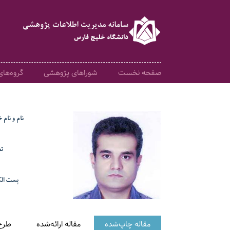
 آموزشی
شوراهای پژوهشی
صفحه نخست
م خانوادگی
ت
کترونیک
هشی
مقاله ارائه‌شده
مقاله چاپ‌شده