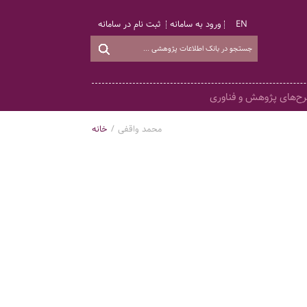
ثبت نام در سامانه
ورود به سامانه
EN
طرح‌های پژوهش و فناو
خانه
/
محمد واقفی