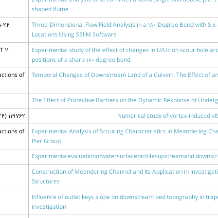
Experimental analysis of streamlines around single and double pier
shaped flume
1-24
Three-Dimensional Flow Field Analysis in a 180-Degree Bend with Six-
Locations Using SSIIM Software
 11
Experimental study of the effect of changes in U/Uc on scour hole arou
positions of a sharp 180-degree bend
ctions of
Temporal Changes of Downstream Land of a Culvert: The Effect of an 
The Effect of Protective Barriers on the Dynamic Response of Under
4) 119762
Numerical study of vortex-induced vib
ctions of
Experimental Analysis of Scouring Characteristics in Meandering Cha
Pier Group
Experimentalevaluationofwatersurfaceprofilesupstreamand downst
Construction of Meandering Channel and Its Application in Investiga
Structures
Influence of outlet keys slope on downstream bed topography in trap
investigation