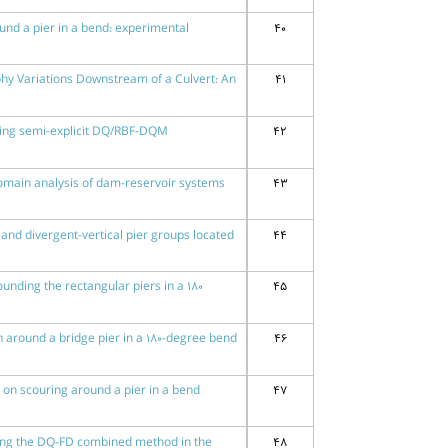
und a pier in a bend: experimental
40
phy Variations Downstream of a Culvert: An
41
using semi-explicit DQ/RBF-DQM
42
omain analysis of dam-reservoir systems
43
and divergent-vertical pier groups located
44
ounding the rectangular piers in a 180
45
ern around a bridge pier in a 180-degree bend
46
le on scouring around a pier in a bend
47
sing the DQ-FD combined method in the
48