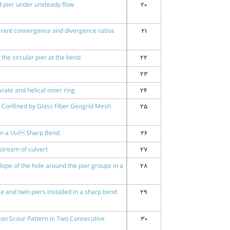
 pier under unsteady flow
20
fferent convergence and divergence ratios
21
he circular pier at the bend
22
23
rate and helical inner ring
24
e Confined by Glass Fiber Geogrid Mesh
25
 in a 180 Sharp Bend
26
stream of culvert
27
ope of the hole around the pier groups in a
28
and twin piers installed in a sharp bend
29
io on Scour Pattern in Two Consecutive
30