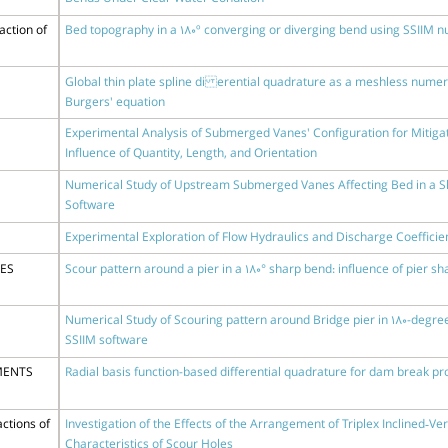
action of
Bed topography in a 180º converging or diverging bend using SSIIM 
Global thin plate spline di erential quadrature as a meshless numeri
Burgers' equation
Experimental Analysis of Submerged Vanes' Configuration for Mitigat
Influence of Quantity, Length, and Orientation
Numerical Study of Upstream Submerged Vanes Affecting Bed in a Sh
Software
Experimental Exploration of Flow Hydraulics and Discharge Coefficient
DES
Scour pattern around a pier in a 180° sharp bend: influence of pier 
Numerical Study of Scouring pattern around Bridge pier in 180-degr
SSIIM software
MENTS
Radial basis function-based differential quadrature for dam break p
ctions of
Investigation of the Effects of the Arrangement of Triplex Inclined‑Ve
Characteristics of Scour Holes