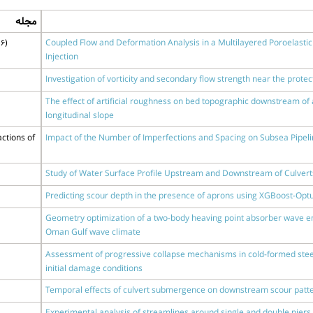
مجله
6)
Coupled Flow and Deformation Analysis in a Multilayered Poroelastic 
Injection
Investigation of vorticity and secondary flow strength near the prote
The effect of artificial roughness on bed topographic downstream of a
longitudinal slope
ctions of
Impact of the Number of Imperfections and Spacing on Subsea Pipeli
Study of Water Surface Profile Upstream and Downstream of Culverts
Predicting scour depth in the presence of aprons using XGBoost-Opt
Geometry optimization of a two-body heaving point absorber wave e
Oman Gulf wave climate
Assessment of progressive collapse mechanisms in cold-formed stee
initial damage conditions
Temporal eﬀects of culvert submergence on downstream scour patt