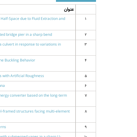
عنوان
Half-Space due to Fluid Extraction and
1
cted bridge pier in a sharp bend
2
 culvert in response to variations in
3
ne Buckling Behavior
4
 with Artificial Roughness
5
una
6
nergy converter based on the long-term
7
l-framed structures facing multi-element
8
erns
9