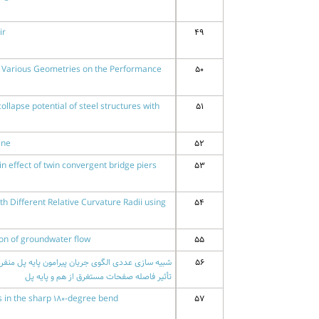
ir
49
th Various Geometries on the Performance
50
ollapse potential of steel structures with
51
ine
52
in effect of twin convergent bridge piers
53
th Different Relative Curvature Radii using
54
ion of groundwater flow
55
56
تأثیر فاصله صفحات مستغرق از هم و پایه پل
s in the sharp 180-degree bend
57