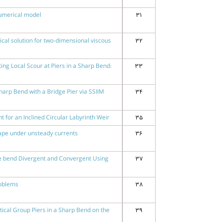
numerical model
31
cal solution for two-dimensional viscous
32
ing Local Scour at Piers in a Sharp Bend:
33
arp Bend with a Bridge Pier via SSIIM
34
 for an Inclined Circular Labyrinth Weir
35
shape under unsteady currents
36
ee bend Divergent and Convergent Using
37
roblems
38
rtical Group Piers in a Sharp Bend on the
39