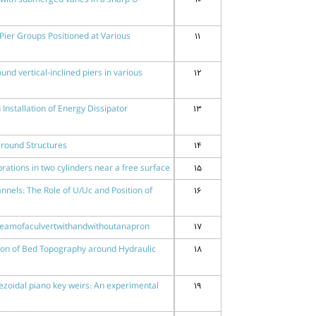
s with submerged vanes in a sharp U-
10
Pier Groups Positioned at Various
11
nd vertical-inclined piers in various
12
Installation of Energy Dissipator
13
ground Structures
14
rations in two cylinders near a free surface
15
nnels: The Role of U/Uc and Position of
16
reamofaculvertwithandwithoutanapron
17
tion of Bed Topography around Hydraulic
18
ezoidal piano key weirs: An experimental
19