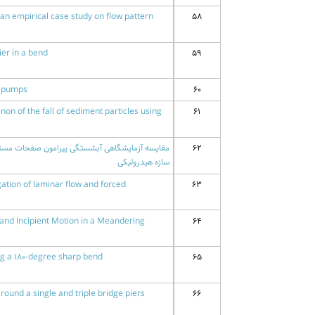
 an empirical case study on flow pattern
58
ier in a bend
59
l pumps
60
n of the fall of sediment particles using
61
62
سازه هیدرولیکی
tion of laminar flow and forced
63
y and Incipient Motion in a Meandering
64
ng a 180-degree sharp bend
65
ound a single and triple bridge piers
66