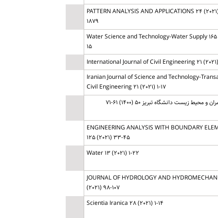
PATTERN ANALYSIS AND APPLICATIONS 24 (2021)
1879
Water Science and Technology-Water Supply 165 (
15
International Journal of Civil Engineering 21 (2021) 
Iranian Journal of Science and Technology-Transa
Civil Engineering 21 (2021) 1-17
مهندسی عمران و محیط زیست دانشگاه تبریز 5
ENGINEERING ANALYSIS WITH BOUNDARY ELE
125 (2021) 33-45
Water 13 (2021) 1-22
JOURNAL OF HYDROLOGY AND HYDROMECHANI
(2021) 98-107
Scientia Iranica 28 (2021) 1-14