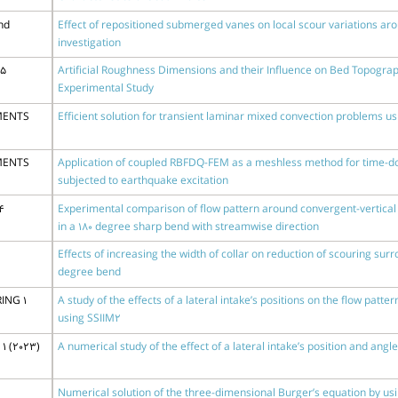
nd
Effect of repositioned submerged vanes on local scour variations aro
investigation
15
Artificial Roughness Dimensions and their Influence on Bed Topogra
Experimental Study
MENTS
Efficient solution for transient laminar mixed convection problems 
MENTS
Application of coupled RBFDQ-FEM as a meshless method for time-d
subjected to earthquake excitation
4
Experimental comparison of flow pattern around convergent-vertical 
in a 180 degree sharp bend with streamwise direction
Effects of increasing the width of collar on reduction of scouring surr
degree bend
ING 1
A study of the effects of a lateral intake’s positions on the flow patt
using SSIIM2
1 (2023)
A numerical study of the effect of a lateral intake’s position and ang
Numerical solution of the three-dimensional Burger’s equation by u