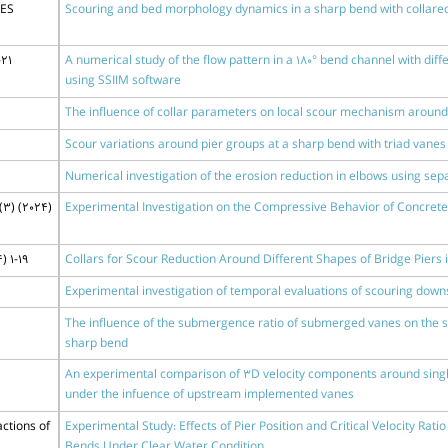
DES
Scouring and bed morphology dynamics in a sharp bend with collared
-21
A numerical study of the flow pattern in a 180° bend channel with di
using SSIIM software
The influence of collar parameters on local scour mechanism around t
Scour variations around pier groups at a sharp bend with triad vanes
Numerical investigation of the erosion reduction in elbows using sepa
(3) (2024)
Experimental Investigation on the Compressive Behavior of Concret
) 1-19
Collars for Scour Reduction Around Different Shapes of Bridge Piers
Experimental investigation of temporal evaluations of scouring down
The influence of the submergence ratio of submerged vanes on the sl
sharp bend
An experimental comparison of 3D velocity components around single 
under the infuence of upstream implemented vanes
ctions of
Experimental Study: Effects of Pier Position and Critical Velocity Rat
Bends Under Clear Water Condition