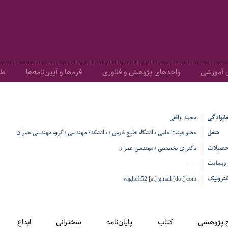
ری
فرم‌ها و آیین‌نامه‌ها
واحدهای پژوهش و فناوری
گروه‌های
محمد واقفی
نام و نا
عضو هیئت علمی دانشگاه خلیج فارس / دانشکده مهندسی / گروه مهندسی عمران
شغل
دکترای تخصصی / مهندسی عمران
تحصیلا
وبسایت
—
پست ال
vaghefi52 [at] gmail [dot] com
ابداع
سخنرانی
پایان‌نامه
کتاب
طرح پژو