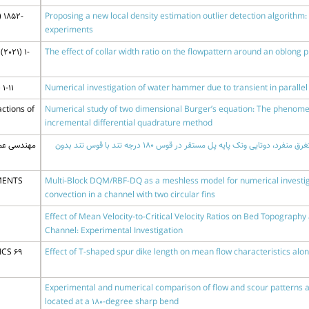
 1852-
Proposing a new local density estimation outlier detection algorithm:
experiments
2021) 1-
The effect of collar width ratio on the flowpattern around an oblong p
1-11
Numerical investigation of water hammer due to transient in paralle
ctions of
Numerical study of two dimensional Burger’s equation: The phenomeno
incremental differential quadrature method
0 (1400) 61-71
مقایسه آزمایشگاهی آبشستگی پیرامون صفحات مستغرق منفرد، دوتایی وتک پایه پل مستقر در قوس 180 درجه تند با قوس تند بدون
MENTS
Multi-Block DQM/RBF-DQ as a meshless model for numerical investiga
convection in a channel with two circular fins
Effect of Mean Velocity-to-Critical Velocity Ratios on Bed Topograph
Channel: Experimental Investigation
CS 69
Effect of T-shaped spur dike length on mean flow characteristics alo
Experimental and numerical comparison of flow and scour patterns ar
located at a 180-degree sharp bend