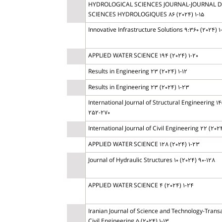
HYDROLOGICAL SCIENCES JOURNAL-JOURNAL 
SCIENCES HYDROLOGIQUES 86 (2024) 1-15
Innovative Infrastructure Solutions 9:360 (2024) 1
APPLIED WATER SCIENCE 194 (2024) 1-20
Results in Engineering 23 (2024) 1-12
Results in Engineering 23 (2024) 1-23
International Journal of Structural Engineering 14
252-270
International Journal of Civil Engineering 22 (2024
APPLIED WATER SCIENCE 128 (2024) 1-23
Journal of Hydraulic Structures 10 (2024) 90-128
APPLIED WATER SCIENCE 4 (2024) 1-24
Iranian Journal of Science and Technology-Transa
Civil Engineering 5 (2024) 1-13