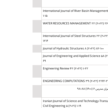
International Journal of River Basin Management 
1-15
WATER RESOURCES MANAGEMENT 22 (2022) 26
International Journal of Steel Structures 22 (2022)
1214
Journal of Hydraulic Structures 8 (2022) 82-100
Journal of Engineering and Applied Science 58 (2
69
Engineering Review 42 (2022) 1-22
ENGINEERING COMPUTATIONS 39 (2022) 2194-2
مهندسی عمران مدر
Iranian Journal of Science and Technology-Transa
Civil Engineering 5 (2021) 1-19