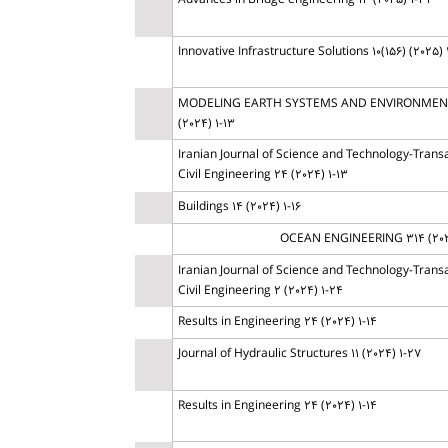
Advances in Bridge engineering 13 (2025) 1-32
Innovative Infrastructure Solutions 10(156) (2025) 
MODELING EARTH SYSTEMS AND ENVIRONMENT
(2024) 1-13
Iranian Journal of Science and Technology-Transa
Civil Engineering 24 (2024) 1-13
Buildings 14 (2024) 1-16
OCEAN ENGINEERING 314 (202
Iranian Journal of Science and Technology-Transa
Civil Engineering 2 (2024) 1-24
Results in Engineering 24 (2024) 1-14
Journal of Hydraulic Structures 11 (2024) 1-27
Results in Engineering 24 (2024) 1-14