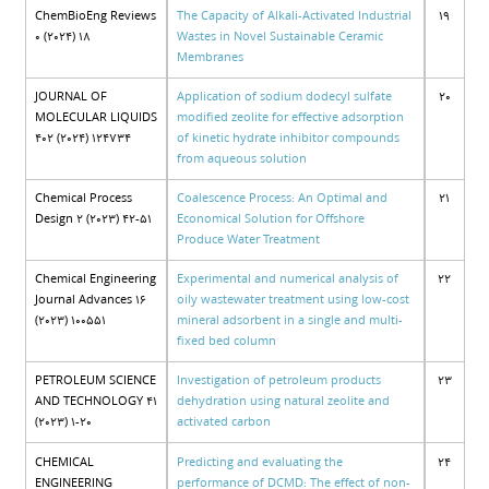
ChemBioEng Reviews
The Capacity of Alkali-Activated Industrial
19
0 (2024) 18
Wastes in Novel Sustainable Ceramic
Membranes
JOURNAL OF
Application of sodium dodecyl sulfate
20
MOLECULAR LIQUIDS
modified zeolite for effective adsorption
402 (2024) 124734
of kinetic hydrate inhibitor compounds
from aqueous solution
Chemical Process
Coalescence Process: An Optimal and
21
Design 2 (2023) 42-51
Economical Solution for Offshore
Produce Water Treatment
Chemical Engineering
Experimental and numerical analysis of
22
Journal Advances 16
oily wastewater treatment using low-cost
(2023) 100551
mineral adsorbent in a single and multi-
fixed bed column
PETROLEUM SCIENCE
Investigation of petroleum products
23
AND TECHNOLOGY 41
dehydration using natural zeolite and
(2023) 1-20
activated carbon
CHEMICAL
Predicting and evaluating the
24
ENGINEERING
performance of DCMD: The effect of non-