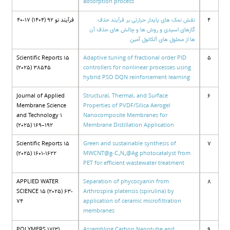
adsorption process
فرآیند نو 92 (1404) 17-40
نقش نمک های پایدار حرارتی بر فرآیند حذف
4
گازهای اسیدی و روش ها و چالش های حذف آن
ها از محلول های آلکانول آمین
Scientific Reports 15
Adaptive tuning of fractional order PID
5
(2025) 38545
controllers for nonlinear processes using
hybrid PSO DQN reinforcement learning
Journal of Applied
Structural, Thermal, and Surface
6
Membrane Science
Properties of PVDF/Silica Aerogel
and Technology 1
Nanocomposite Membranes for
(2025) 169–192
Membrane Distillation Application
Scientific Reports 15
Green and sustainable synthesis of
7
(2025) 1601-1622
MWCNT@g-C₃N₄@Ag photocatalyst from
PET for efficient wastewater treatment
APPLIED WATER
Separation of phycocyanin from
8
SCIENCE 15 (2025) 63-
Arthrospira platensis (spirulina) by
74
application of ceramic microfiltration
membranes
POLYMERS 17(3)
Assembling Carbon Nanotube and
9