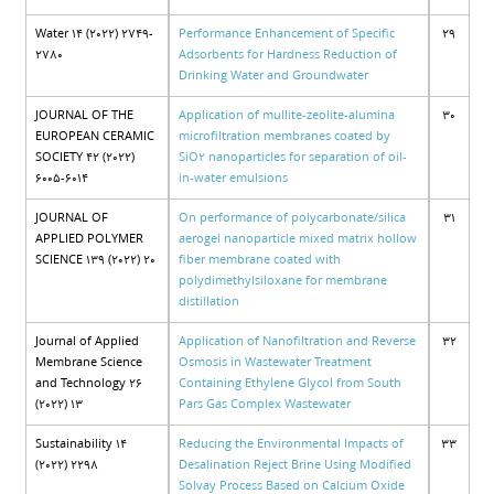
Water 14 (2022) 2749-
Performance Enhancement of Specific
29
2780
Adsorbents for Hardness Reduction of
Drinking Water and Groundwater
JOURNAL OF THE
Application of mullite-zeolite-alumina
30
EUROPEAN CERAMIC
microfiltration membranes coated by
SOCIETY 42 (2022)
SiO2 nanoparticles for separation of oil-
6005-6014
in-water emulsions
JOURNAL OF
On performance of polycarbonate/silica
31
APPLIED POLYMER
aerogel nanoparticle mixed matrix hollow
SCIENCE 139 (2022) 20
fiber membrane coated with
polydimethylsiloxane for membrane
distillation
Journal of Applied
Application of Nanofiltration and Reverse
32
Membrane Science
Osmosis in Wastewater Treatment
and Technology 26
Containing Ethylene Glycol from South
(2022) 13
Pars Gas Complex Wastewater
Sustainability 14
Reducing the Environmental Impacts of
33
(2022) 2298
Desalination Reject Brine Using Modified
Solvay Process Based on Calcium Oxide