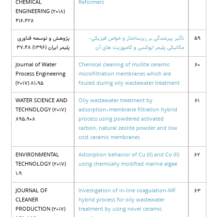
CHEMICAL
Reformers
ENGINEERING (2018)
416،428
پژوهش و توسعه فناوری
تأثیر پیرشدگی بر ریزساختار و خواص فیزیکی-
59
پلیمر ایران (1396) 37،48
مکانیکی پلیمر اپوکسی و کامپوزیت های آن
Journal of Water
Chemical cleaning of mullite ceramic
60
Process Engineering
microfiltration membranes which are
(2017) 81،95
fouled during oily wastewater treatment
WATER SCIENCE AND
Oily wastewater treatment by
61
TECHNOLOGY (2017)
adsorption–membrane filtration hybrid
895،908
process using powdered activated
carbon, natural zeolite powder and low
cost ceramic membranes
ENVIRONMENTAL
Adsorption behavior of Cu (II) and Co (II)
62
TECHNOLOGY (2017)
using chemically modified marine algae
1،9
JOURNAL OF
Investigation of in-line coagulation-MF
63
CLEANER
hybrid process for oily wastewater
PRODUCTION (2017)
treatment by using novel ceramic