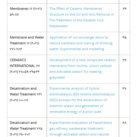
Membranes 12 (2021)
The Effect of Ceramic Membranes’
34
59-86
Structure on the Oil and Ions Removal in
Pre-Treatment of the Desalter Unit
Wastewater
Membrane and Water
Application of ion exchange resins to
35
Treatment 12 (2021)
reduce hardness and scaling of drinking
271-284
water: Experimental and modeling
CERAMICS
Development of a new composite ceramic
36
INTERNATIONAL 47
membrane from mullite, silicon carbide
(2021) 28059-29534
and activated carbon for treating
greywater
Desalination and
Experimental analysis of hybrid
37
Water Treatment 231
electrodialysis (ED)-reverse electrodialysis
(2021) 101-112
(RED) process for the desalination of
brackish waters and generation of
renewable energy in a pilot scale
Desalination and
Experimental evaluation of Farashband
38
Water Treatment 225
gas refinery wastewater treatment
(2021) 190-202
through activated carbon and natural