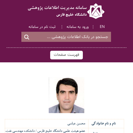
ثبت نام در سامانه
ورود به سامانه
EN
فهرست صفحات
محسن عباسی
نام و نام خانوادگی
عضو هیئت علمی دانشگاه خلیج فارس / دانشکده مهندسی نفت،