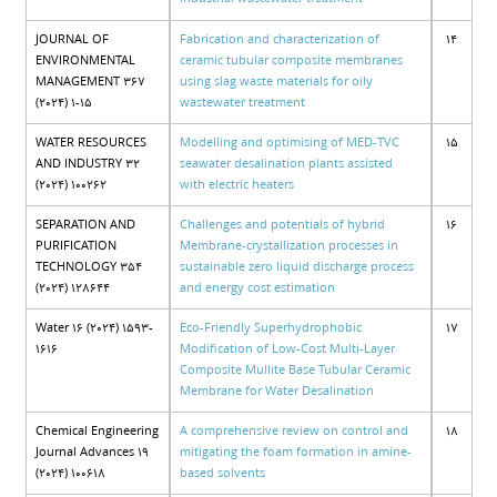
JOURNAL OF
Fabrication and characterization of
14
ENVIRONMENTAL
ceramic tubular composite membranes
MANAGEMENT 367
using slag waste materials for oily
(2024) 1-15
wastewater treatment
WATER RESOURCES
Modelling and optimising of MED-TVC
15
AND INDUSTRY 32
seawater desalination plants assisted
(2024) 100262
with electric heaters
SEPARATION AND
Challenges and potentials of hybrid
16
PURIFICATION
Membrane-crystallization processes in
TECHNOLOGY 354
sustainable zero liquid discharge process
(2024) 128644
and energy cost estimation
Water 16 (2024) 1593-
Eco-Friendly Superhydrophobic
17
1616
Modification of Low-Cost Multi-Layer
Composite Mullite Base Tubular Ceramic
Membrane for Water Desalination
Chemical Engineering
A comprehensive review on control and
18
Journal Advances 19
mitigating the foam formation in amine-
(2024) 100618
based solvents