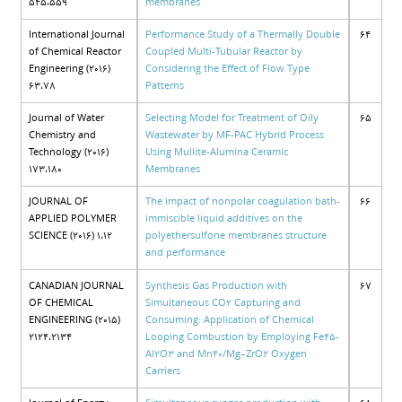
545،559
membranes
International Journal
Performance Study of a Thermally Double
64
of Chemical Reactor
Coupled Multi-Tubular Reactor by
Engineering (2016)
Considering the Effect of Flow Type
63،78
Patterns
Journal of Water
Selecting Model for Treatment of Oily
65
Chemistry and
Wastewater by MF-PAC Hybrid Process
Technology (2016)
Using Mullite-Alumina Ceramic
173،180
Membranes
JOURNAL OF
The impact of nonpolar coagulation bath-
66
APPLIED POLYMER
immiscible liquid additives on the
SCIENCE (2016) 1،12
polyethersulfone membranes structure
and performance
CANADIAN JOURNAL
Synthesis Gas Production with
67
OF CHEMICAL
Simultaneous CO2 Capturing and
ENGINEERING (2015)
Consuming: Application of Chemical
2124،2134
Looping Combustion by Employing Fe45-
Al2O3 and Mn40/Mg–ZrO2 Oxygen
Carriers