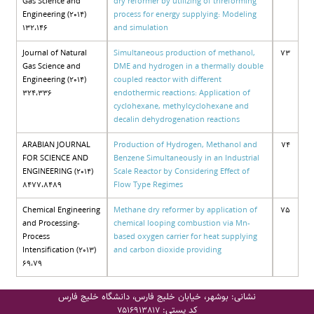
Gas Science and
dry reformer by utilizing of trireforming
Engineering (2014)
process for energy supplying: Modeling
132،146
and simulation
Journal of Natural
Simultaneous production of methanol,
73
Gas Science and
DME and hydrogen in a thermally double
Engineering (2014)
coupled reactor with different
324،336
endothermic reactions: Application of
cyclohexane, methylcyclohexane and
decalin dehydrogenation reactions
ARABIAN JOURNAL
Production of Hydrogen, Methanol and
74
FOR SCIENCE AND
Benzene Simultaneously in an Industrial
ENGINEERING (2014)
Scale Reactor by Considering Effect of
8477،8489
Flow Type Regimes
Chemical Engineering
Methane dry reformer by application of
75
and Processing-
chemical looping combustion via Mn-
Process
based oxygen carrier for heat supplying
Intensification (2013)
and carbon dioxide providing
69،79
نشانی: بوشهر، خیابان خلیج فارس، دانشگاه خلیج فارس
کد پستی:
7516913817