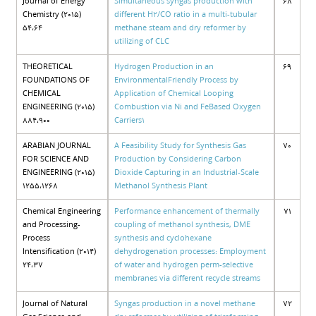
Journal of Energy
Simultaneous syngas production with
68
Chemistry (2015)
different H2/CO ratio in a multi-tubular
54،64
methane steam and dry reformer by
utilizing of CLC
THEORETICAL
Hydrogen Production in an
69
FOUNDATIONS OF
EnvironmentalFriendly Process by
CHEMICAL
Application of Chemical Looping
ENGINEERING (2015)
Combustion via Ni and FeBased Oxygen
884،900
Carriers1
ARABIAN JOURNAL
A Feasibility Study for Synthesis Gas
70
FOR SCIENCE AND
Production by Considering Carbon
ENGINEERING (2015)
Dioxide Capturing in an Industrial-Scale
1255،1268
Methanol Synthesis Plant
Chemical Engineering
Performance enhancement of thermally
71
and Processing-
coupling of methanol synthesis, DME
Process
synthesis and cyclohexane
Intensification (2014)
dehydrogenation processes: Employment
24،37
of water and hydrogen perm-selective
membranes via different recycle streams
Journal of Natural
Syngas production in a novel methane
72