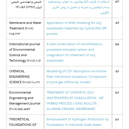
شیمی و مهندسی شیمی
استفاده از فرایند الکتروفنتون به عنوان پیشتصفیه
53
ایران (1397) 141،156
پساب اولفینی و تجزیه و تحلیل با روش آماری
تاگوچی
Membrane and Water
Application of ANN modeling for oily
54
Treatment (2018)
wastewater treatment by hybrid PAC-MF
205،213
process
International Journal
A new combination of microfiltration,
55
of Environmental
powdered activated carbon and
Science and
coagulation for treatment of oily
Technology (2018) 1،16
wastewater
CHEMICAL
Modelling of CO2 absorption via hollow
56
ENGINEERING
fiber membrane contactors: Comparison
SCIENCE (2018) 110،121
of pore gas diffusivity models
Environmental
TREATMENT OF SYNTHETIC OILY
57
Engineering and
WASTEWATERS BY COAGULATION - MF
Management Journal
HYBRID PROCESS USING MULLITE -
(2018) 551،559
ALUMINA CERAMIC MEMBRANES
THEORETICAL
Enhancement of Hydrogen Production by
58
FOUNDATIONS OF
Fluidization in Industrial-Scale Steam