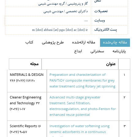
شغل
گاز و پتروشیمی / گروه مهندسی شیمی
دکترای تخصصی / مهندسی شیمی
تحصیلات
وبسایت
—
پست الکترونیک
m [dot] abbasi [at] pgu [dot] ac [dot] ir
کتاب
طرح پژوهشی
مقاله ارائه‌شده
مقاله چاپ‌شده
ابداع
سخنرانی
پایان‌نامه
مجله
عنوان
MATERIALS & DESIGN
Preparation and characterization of
1
266 (2026) 116120
PAN/TiO2 composite membranes for grey
water treatment using Rotary jet spinning
Cleaner Engineering
Advanced multi-stage greywater
2
and Technology 32
treatment: Sand filtration,
(2026) 1-17
electrocoagulation, and photo-Fenton for
enhanced reuse potential
Scientific Reports 16
Investigation of water softening using
3
(2026) 9057
ceramic adsorbents in a continuous