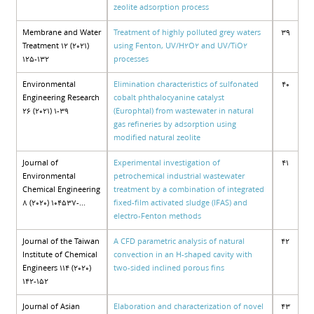
zeolite adsorption process
Membrane and Water
Treatment of highly polluted grey waters
39
Treatment 12 (2021)
using Fenton, UV/H2O2 and UV/TiO2
125-132
processes
Environmental
Elimination characteristics of sulfonated
40
Engineering Research
cobalt phthalocyanine catalyst
26 (2021) 1-39
(Europhtal) from wastewater in natural
gas refineries by adsorption using
modified natural zeolite
Journal of
Experimental investigation of
41
Environmental
petrochemical industrial wastewater
Chemical Engineering
treatment by a combination of integrated
8 (2020) 104537-...
fixed-film activated sludge (IFAS) and
electro-Fenton methods
Journal of the Taiwan
A CFD parametric analysis of natural
42
Institute of Chemical
convection in an H-shaped cavity with
Engineers 114 (2020)
two-sided inclined porous fins
142-152
Journal of Asian
Elaboration and characterization of novel
43