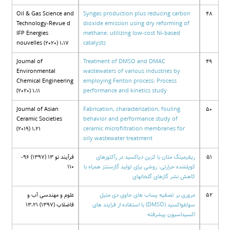
Oil & Gas Science and
Syngas production plus reducing carbon
48
Technology-Revue d
dioxide emission using dry reforming of
IFP Energies
methane: utilizing low-cost Ni-based
nouvelles (2020) 1،17
catalysts
Journal of
Treatment of DMSO and DMAC
49
Environmental
wastewaters of various industries by
Chemical Engineering
employing Fenton process: Process
(2020) 1،11
performance and kinetics study
Journal of Asian
Fabrication, characterization, fouling
50
Ceramic Societies
behavior and performance study of
(2019) 1،21
ceramic microfiltration membranes for
oily wastewater treatment
فرآیند نو 13 (1397) 96-
ریفرمینگ متان با کربن دیاکسید در رآکتورهای
51
110
کوپلشده حرارتی: روشی برای تولید گازسنتز همراه با
کاهش نشر گازهای گلخانهای
علوم و مهندسی آب و
مروری بر تصفیه پساب های حاوی دی متیل
52
فاضلاب (1397) 13،21
سولفواکسید (DMSO) با استفاده از فرایند های
اکسیداسیون پیشرفته