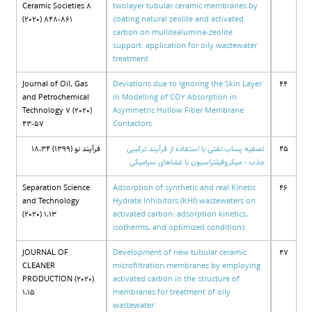
Ceramic Societies 8
twolayer tubular ceramic membranes by
(2020) 848-861
coating natural zeolite and activated
carbon on mullitealumina-zeolite
support: application for oily wastewater
treatment
Journal of Oil, Gas
Deviations due to Ignoring the Skin Layer
44
and Petrochemical
in Modelling of CO2 Absorption in
Technology 7 (2020)
Asymmetric Hollow Fiber Membrane
43-57
Contactors
فرآیند نو (1399) 18،34
تصفیه پساب نفتی با استفاده از فرآیند ترکیبی
45
جذب - میکروفیلتراسیون با غشاهای سرامیکی
Separation Science
Adsorption of synthetic and real Kinetic
46
and Technology
Hydrate Inhibitors (KHI) wastewaters on
(2020) 1،13
activated carbon: adsorption kinetics,
isotherms, and optimized conditions
JOURNAL OF
Development of new tubular ceramic
47
CLEANER
microfiltration membranes by employing
PRODUCTION (2020)
activated carbon in the structure of
1،15
membranes for treatment of oily
wastewater