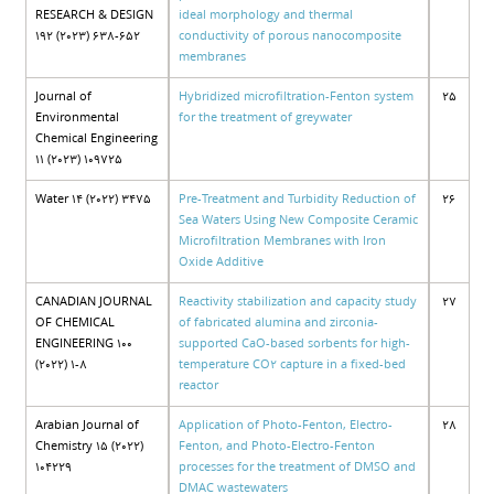
RESEARCH & DESIGN
ideal morphology and thermal
192 (2023) 638-652
conductivity of porous nanocomposite
membranes
Journal of
Hybridized microfiltration-Fenton system
25
Environmental
for the treatment of greywater
Chemical Engineering
11 (2023) 109725
Water 14 (2022) 3475
Pre-Treatment and Turbidity Reduction of
26
Sea Waters Using New Composite Ceramic
Microfiltration Membranes with Iron
Oxide Additive
CANADIAN JOURNAL
Reactivity stabilization and capacity study
27
OF CHEMICAL
of fabricated alumina and zirconia-
ENGINEERING 100
supported CaO-based sorbents for high-
(2022) 1-8
temperature CO2 capture in a fixed-bed
reactor
Arabian Journal of
Application of Photo-Fenton, Electro-
28
Chemistry 15 (2022)
Fenton, and Photo-Electro-Fenton
104229
processes for the treatment of DMSO and
DMAC wastewaters