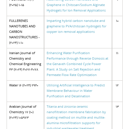
(2025) 1-15
Graphene in Chitosan/Sodium Alginate
Hydrogels for Ion Removal Applications
FULLERENES
Imparting hybrid carbon nanotube and
10
NANOTUBES AND
graphene to PVA/chitosan hydrogels for
CARBON
copper ion removal applications
NANOSTRUCTURES -
(2024) 1-10
Iranian Journal of
Enhancing Water Purification
11
Chemistry and
Performance through Reverse Osmosis at
Chemical Engineering
the Genaveh Combined Cycle Power
43 (2024) 4067-4078
Plant: A Study on Salt Rejection and
Permeate Flow Rate Optimization
Water 16 (2024) 2940
Utilising Artificial Intelligence to Predict
12
Membrane Behaviour in Water
Purification and Desalination
Arabian Journal of
Titania and zirconia ceramic
13
Chemistry 17 (10)
nanofiltration membrane fabrication by
(2024) 105973
coating method on mullite and mullite-
alumina microfiltration supports for
industrial wastewater treatment